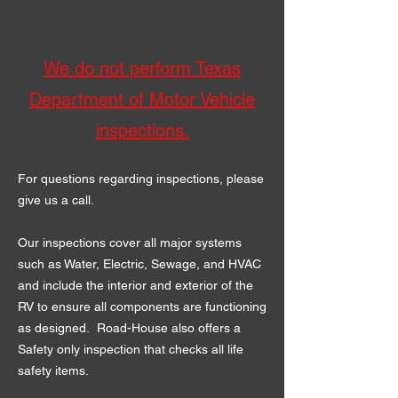
We
do not perform Texas
Department of Motor Vehicle
inspections.
For questions regarding inspections, please
give us a call.
Our inspections cover all major systems
such as Water, Electric, Sewage, and HVAC
and include the interior and exterior of the
RV to ensure all components are functioning
as designed. Road-House also offers a
Safety only inspection that checks all life
safety items.