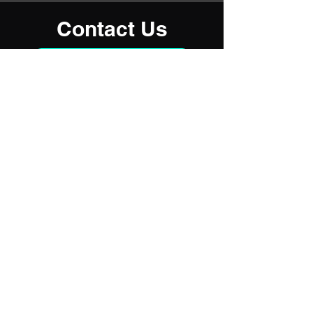
Contact Us
915-740-5288
Address
El Paso, TX 79907
Contact
(915) 740-5288
RoadHouseMobileRVRepair@gmail.com
Business Hours
Mon - Fri
8:00 am – 5:00 pm
Saturday
10:00 am – 4:00 pm
​Sunday
Closed
Services are available after-hours,