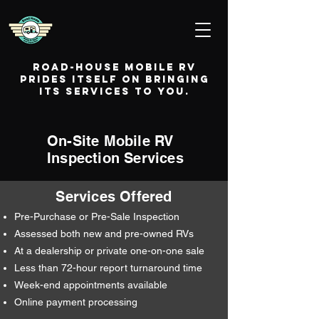
Road-House Mobile RV
prides itself on bringing
its services to you.
On-Site Mobile RV
Inspection Services
Services Offered
Pre-Purchase or Pre-Sale Inspection
Assessed both new and pre-owned RVs
At a dealership or private one-on-one sale
Less than 72-hour report turnaround time
Week-end appointments available
Online payment processing