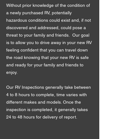
Without prior knowledge of the condition of
a newly purchased RV, potentially
hazardous conditions could exist and, if not
discovered and addressed, could pose a
threat to your family and friends. Our goal
is to allow you to drive away in your new RV
feeling confident that you can travel down
the road knowing that your new RV is safe
and ready for your family and friends to
enjoy.
Our RV Inspections generally take between
4 to 8 hours to complete, time varies with
different makes and models. Once the
inspection is completed, it generally takes
24 to 48 hours for delivery of report.